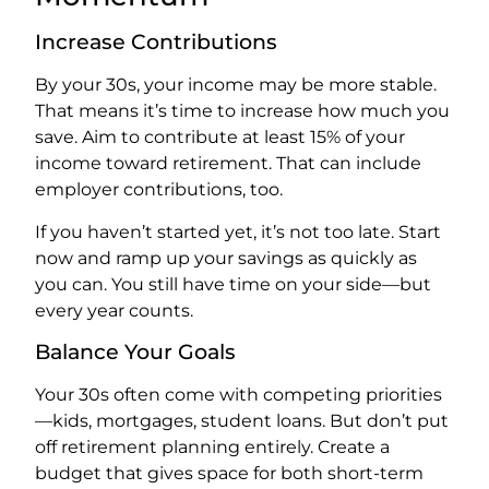
Increase Contributions
By your 30s, your income may be more stable.
That means it’s time to increase how much you
save. Aim to contribute at least 15% of your
income toward retirement. That can include
employer contributions, too.
If you haven’t started yet, it’s not too late. Start
now and ramp up your savings as quickly as
you can. You still have time on your side—but
every year counts.
Balance Your Goals
Your 30s often come with competing priorities
—kids, mortgages, student loans. But don’t put
off retirement planning entirely. Create a
budget that gives space for both short-term