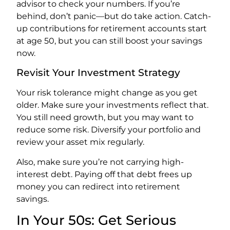
advisor to check your numbers. If you’re
behind, don’t panic—but do take action. Catch-
up contributions for retirement accounts start
at age 50, but you can still boost your savings
now.
Revisit Your Investment Strategy
Your risk tolerance might change as you get
older. Make sure your investments reflect that.
You still need growth, but you may want to
reduce some risk. Diversify your portfolio and
review your asset mix regularly.
Also, make sure you’re not carrying high-
interest debt. Paying off that debt frees up
money you can redirect into retirement
savings.
In Your 50s: Get Serious