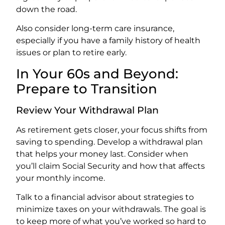
down the road.
Also consider long-term care insurance,
especially if you have a family history of health
issues or plan to retire early.
In Your 60s and Beyond:
Prepare to Transition
Review Your Withdrawal Plan
As retirement gets closer, your focus shifts from
saving to spending. Develop a withdrawal plan
that helps your money last. Consider when
you’ll claim Social Security and how that affects
your monthly income.
Talk to a financial advisor about strategies to
minimize taxes on your withdrawals. The goal is
to keep more of what you’ve worked so hard to