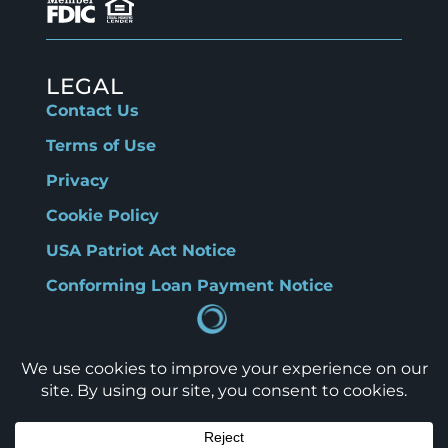
LEGAL
Contact Us
Terms of Use
Privacy
Cookie Policy
USA Patriot Act Notice
Conforming Loan Payment Notice
CONNECT
Copyright © 2026, TBO Bank. All rights
reserved.