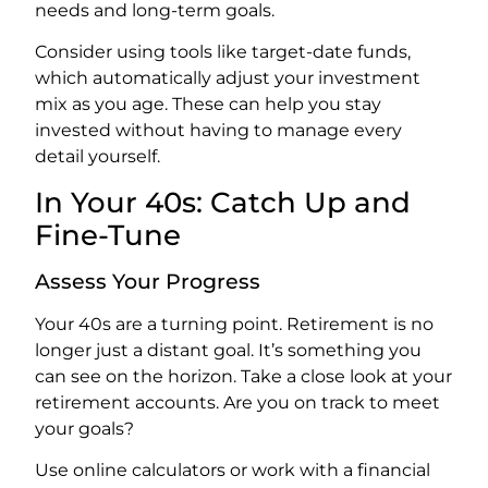
needs and long-term goals.
Consider using tools like target-date funds,
which automatically adjust your investment
mix as you age. These can help you stay
invested without having to manage every
detail yourself.
In Your 40s: Catch Up and
Fine-Tune
Assess Your Progress
Your 40s are a turning point. Retirement is no
longer just a distant goal. It’s something you
can see on the horizon. Take a close look at your
retirement accounts. Are you on track to meet
your goals?
Use online calculators or work with a financial