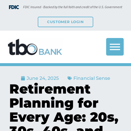
FDIC Insured - Backed by the full faith and credit of the U.S. Government
CUSTOMER LOGIN
June 24, 2025
Financial Sense
Retirement
Planning for
Every Age: 20s,
30s, 40s, and