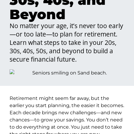
Beyond
No matter your age, it’s never too early
—or too late—to plan for retirement.
Learn what steps to take in your 20s,
30s, 40s, 50s, and beyond to build a
secure financial future.
Retirement might seem far away, but the
earlier you start planning, the easier it becomes.
Each decade brings new challenges—and new
chances—to grow your savings. You don’t need
to do everything at once. You just need to take