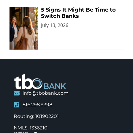
5 Signs It Might Be Time to
Switch Banks
July 13, 2026
info@tbobank.com
816.298.9398
Routing: 101902201
NMLS: 1336210