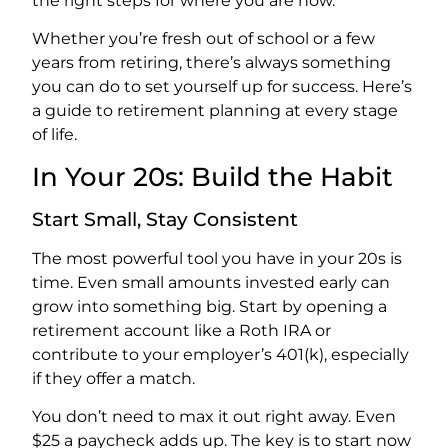
the right steps for where you are now.
Whether you’re fresh out of school or a few
years from retiring, there’s always something
you can do to set yourself up for success. Here’s
a guide to retirement planning at every stage
of life.
In Your 20s: Build the Habit
Start Small, Stay Consistent
The most powerful tool you have in your 20s is
time. Even small amounts invested early can
grow into something big. Start by opening a
retirement account like a Roth IRA or
contribute to your employer’s 401(k), especially
if they offer a match.
You don’t need to max it out right away. Even
$25 a paycheck adds up. The key is to start now