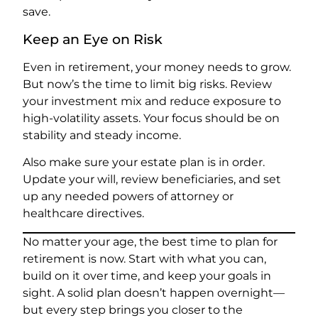
save.
Keep an Eye on Risk
Even in retirement, your money needs to grow.
But now’s the time to limit big risks. Review
your investment mix and reduce exposure to
high-volatility assets. Your focus should be on
stability and steady income.
Also make sure your estate plan is in order.
Update your will, review beneficiaries, and set
up any needed powers of attorney or
healthcare directives.
No matter your age, the best time to plan for
retirement is now. Start with what you can,
build on it over time, and keep your goals in
sight. A solid plan doesn’t happen overnight—
but every step brings you closer to the