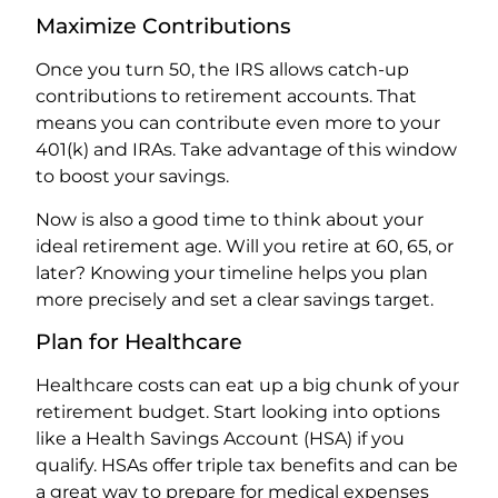
Maximize Contributions
Once you turn 50, the IRS allows catch-up
contributions to retirement accounts. That
means you can contribute even more to your
401(k) and IRAs. Take advantage of this window
to boost your savings.
Now is also a good time to think about your
ideal retirement age. Will you retire at 60, 65, or
later? Knowing your timeline helps you plan
more precisely and set a clear savings target.
Plan for Healthcare
Healthcare costs can eat up a big chunk of your
retirement budget. Start looking into options
like a Health Savings Account (HSA) if you
qualify. HSAs offer triple tax benefits and can be
a great way to prepare for medical expenses