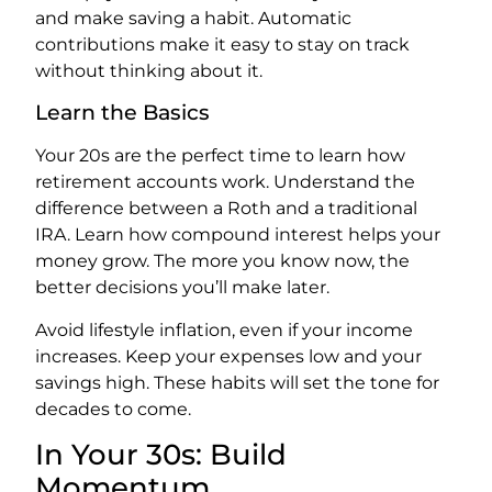
and make saving a habit. Automatic
contributions make it easy to stay on track
without thinking about it.
Learn the Basics
Your 20s are the perfect time to learn how
retirement accounts work. Understand the
difference between a Roth and a traditional
IRA. Learn how compound interest helps your
money grow. The more you know now, the
better decisions you’ll make later.
Avoid lifestyle inflation, even if your income
increases. Keep your expenses low and your
savings high. These habits will set the tone for
decades to come.
In Your 30s: Build
Momentum