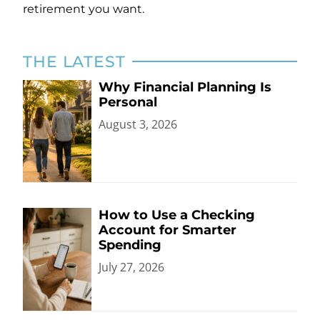
retirement you want.
THE LATEST
Why Financial Planning Is
Personal
August 3, 2026
How to Use a Checking
Account for Smarter
Spending
July 27, 2026