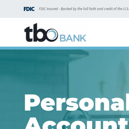
content
FDIC Insured - Backed by the full faith and credit of the U.
Persona
Account