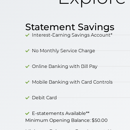
Statement Savings
Interest-Earning Savings Account*
No Monthly Service Charge
Online Banking with Bill Pay
Mobile Banking with Card Controls
Debit Card
E-statements Available**
Minimum Opening Balance: $50.00