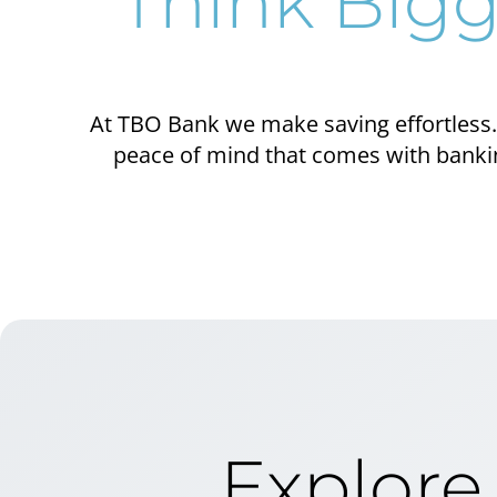
Think Bigg
At TBO Bank we make saving effortless. 
peace of mind that comes with banking
Explore