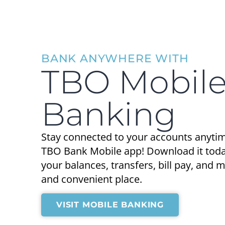
BANK ANYWHERE WITH
TBO Mobil
Banking
Stay connected to your accounts anyti
TBO Bank Mobile app! Download it today
your balances, transfers, bill pay, and
and convenient place.
VISIT MOBILE BANKING