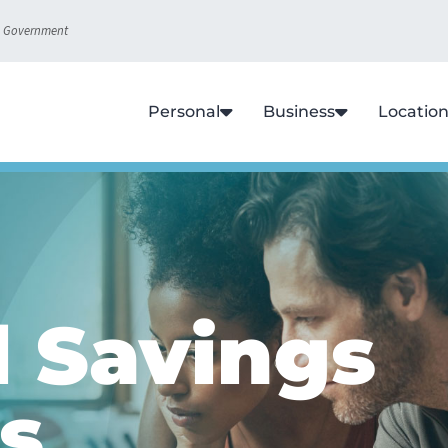
S. Government
Personal
Business
Locatio
l Savings
s