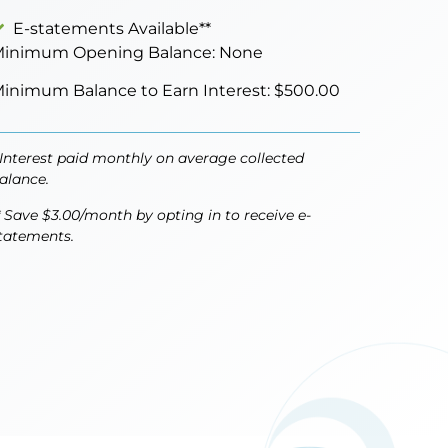
E-statements Available**
inimum Opening Balance: None
inimum Balance to Earn Interest: $500.00
 Interest paid monthly on average collected
alance.
* Save $3.00/month by opting in to receive e-
tatements.