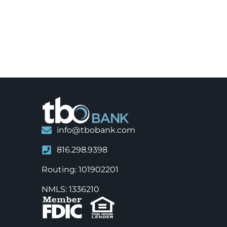
info@tbobank.com
816.298.9398
Routing: 101902201
NMLS: 1336210