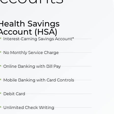
Health Savings
Account (HSA)
Interest-Earning Savings Account*
No Monthly Service Charge
Online Banking with Bill Pay
Mobile Banking with Card Controls
Debit Card
Unlimited Check Writing