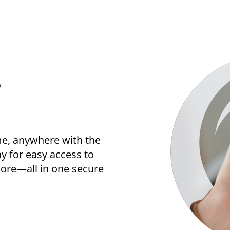
e
me, anywhere with the
 for easy access to
 more—all in one secure