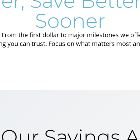
er, Save Better
Sooner
From the first dollar to major milestones we off
 you can trust. Focus on what matters most and 
 Our Savings 