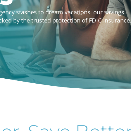
gency stashes to dream vacations, our savings
ed by the trusted protection of FDIC insurance