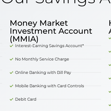
Money Market
Investment Account
(MMIA)
Interest-Earning Savings Account*
No Monthly Service Charge
Online Banking with Bill Pay
Mobile Banking with Card Controls
Debit Card