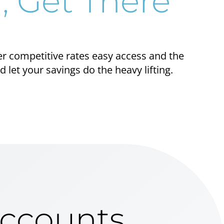
, Get There
er competitive rates easy access and the
let your savings do the heavy lifting.
Accounts