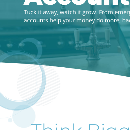
Tuck it away, watch it grow. From emer
accounts help your money do more, back