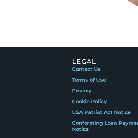
LEGAL
Contact Us
Terms of Use
Privacy
Cookie Policy
USA Patriot Act Notice
Conforming Loan Payme
Notice