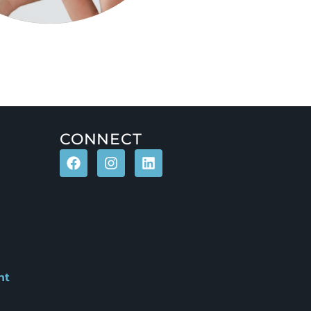
CONNECT
nt