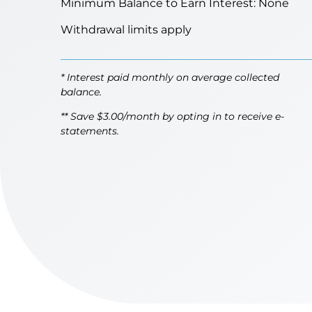
Minimum Balance to Earn Interest: None
Withdrawal limits apply
* Interest paid monthly on average collected
balance.
** Save $3.00/month by opting in to receive e-
statements.