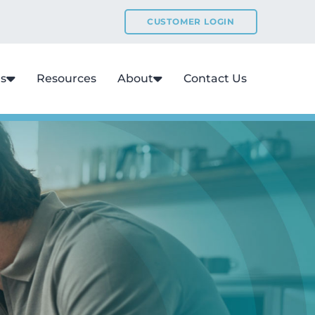
CUSTOMER LOGIN
ns
Resources
About
Contact Us