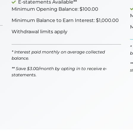
E-statements Available**
Minimum Opening Balance: $100.00
M
Minimum Balance to Earn Interest: $1,000.00
M
Withdrawal limits apply
*
* Interest paid monthly on average collected
b
balance.
*
** Save $3.00/month by opting in to receive e-
s
statements.