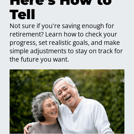
Tell
Not sure if you're saving enough for
retirement? Learn how to check your
progress, set realistic goals, and make
simple adjustments to stay on track for
the future you want.