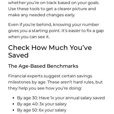
whether you’re on track based on your goals.
Use these tools to get a clearer picture and
make any needed changes early.
Even if you’re behind, knowing your number
gives you a starting point. It’s easier to fix a gap
when you can see it.
Check How Much You’ve
Saved
The Age-Based Benchmarks
Financial experts suggest certain savings
milestones by age. These aren’t hard rules, but
they help you see how you’re doing:
By age 30: Have 1x your annual salary saved
By age 40: 3x your salary
By age 50: 6x your salary