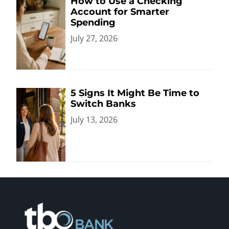
How to Use a Checking
Account for Smarter
Spending
July 27, 2026
5 Signs It Might Be Time to
Switch Banks
July 13, 2026