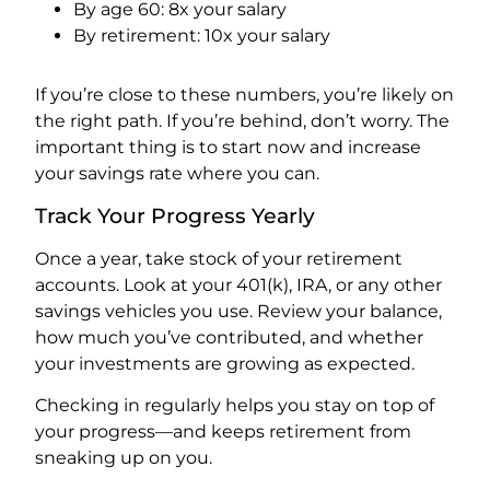
By age 60: 8x your salary
By retirement: 10x your salary
If you’re close to these numbers, you’re likely on
the right path. If you’re behind, don’t worry. The
important thing is to start now and increase
your savings rate where you can.
Track Your Progress Yearly
Once a year, take stock of your retirement
accounts. Look at your 401(k), IRA, or any other
savings vehicles you use. Review your balance,
how much you’ve contributed, and whether
your investments are growing as expected.
Checking in regularly helps you stay on top of
your progress—and keeps retirement from
sneaking up on you.