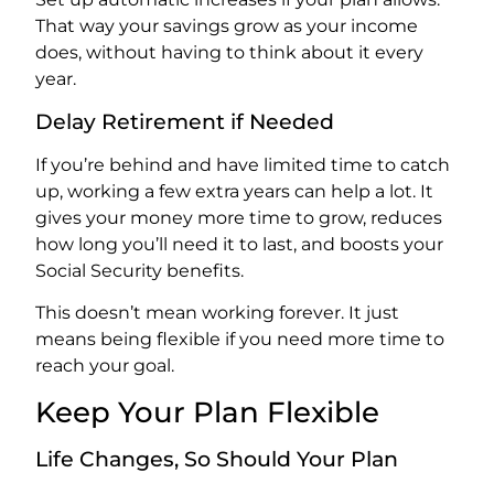
That way your savings grow as your income
does, without having to think about it every
year.
Delay Retirement if Needed
If you’re behind and have limited time to catch
up, working a few extra years can help a lot. It
gives your money more time to grow, reduces
how long you’ll need it to last, and boosts your
Social Security benefits.
This doesn’t mean working forever. It just
means being flexible if you need more time to
reach your goal.
Keep Your Plan Flexible
Life Changes, So Should Your Plan