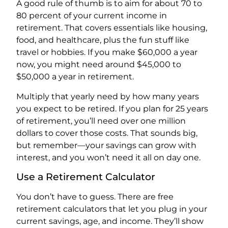
A good rule of thumb is to aim for about 70 to
80 percent of your current income in
retirement. That covers essentials like housing,
food, and healthcare, plus the fun stuff like
travel or hobbies. If you make $60,000 a year
now, you might need around $45,000 to
$50,000 a year in retirement.
Multiply that yearly need by how many years
you expect to be retired. If you plan for 25 years
of retirement, you’ll need over one million
dollars to cover those costs. That sounds big,
but remember—your savings can grow with
interest, and you won’t need it all on day one.
Use a Retirement Calculator
You don’t have to guess. There are free
retirement calculators that let you plug in your
current savings, age, and income. They’ll show