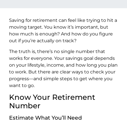
Saving for retirement can feel like trying to hit a
moving target. You know it’s important, but
how much is enough? And how do you figure
out if you’re actually on track?
The truth is, there’s no single number that
works for everyone. Your savings goal depends
on your lifestyle, income, and how long you plan
to work. But there are clear ways to check your
progress—and simple steps to get where you
want to go.
Know Your Retirement
Number
Estimate What You’ll Need