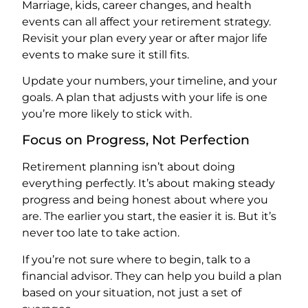
Marriage, kids, career changes, and health
events can all affect your retirement strategy.
Revisit your plan every year or after major life
events to make sure it still fits.
Update your numbers, your timeline, and your
goals. A plan that adjusts with your life is one
you’re more likely to stick with.
Focus on Progress, Not Perfection
Retirement planning isn’t about doing
everything perfectly. It’s about making steady
progress and being honest about where you
are. The earlier you start, the easier it is. But it’s
never too late to take action.
If you’re not sure where to begin, talk to a
financial advisor. They can help you build a plan
based on your situation, not just a set of