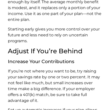
enough by itself. The average monthly benefit
is modest, and it replaces only a portion of your
income. Use it as one part of your plan—not the
entire plan.
Starting early gives you more control over your
future and less need to rely on uncertain
programs.
Adjust If You’re Behind
Increase Your Contributions
If you’re not where you want to be, try raising
your savings rate by one or two percent. It may
not feel like much, but small increases over
time make a big difference. If your employer
offers a 401(k) match, be sure to take full
advantage of it.
Set up automatic increases if your plan allows.