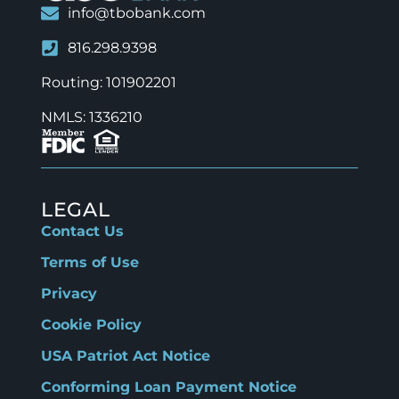
info@tbobank.com
816.298.9398
Routing: 101902201
NMLS: 1336210
LEGAL
Contact Us
Terms of Use
Privacy
Cookie Policy
USA Patriot Act Notice
Conforming Loan Payment Notice