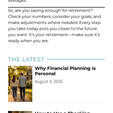
averages.
So, are you saving enough for retirement?
Check your numbers, consider your goals, and
make adjustments where needed. Every step
you take today puts you closer to the future
you want. It’s your retirement—make sure it’s
ready when you are.
THE LATEST
Why Financial Planning Is
Personal
August 3, 2026