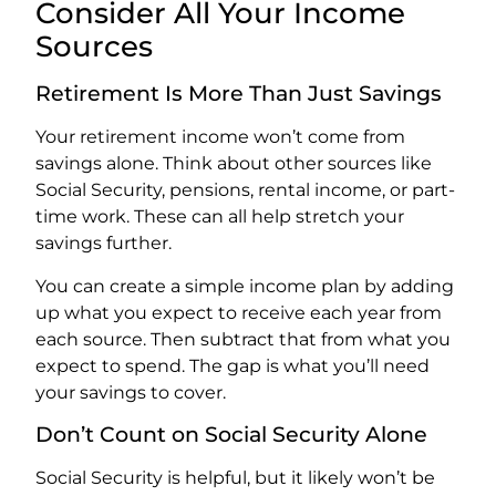
Consider All Your Income
Sources
Retirement Is More Than Just Savings
Your retirement income won’t come from
savings alone. Think about other sources like
Social Security, pensions, rental income, or part-
time work. These can all help stretch your
savings further.
You can create a simple income plan by adding
up what you expect to receive each year from
each source. Then subtract that from what you
expect to spend. The gap is what you’ll need
your savings to cover.
Don’t Count on Social Security Alone
Social Security is helpful, but it likely won’t be