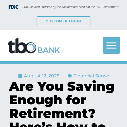
FDIC Insured - Backed by the full faith and credit of the U.S. Government
CUSTOMER LOGIN
August 12, 2025
Financial Sense
Are You Saving
Enough for
Retirement?
Here’s How to