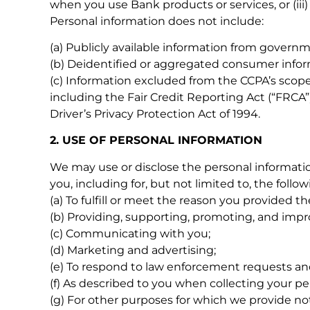
when you use Bank products or services, or (iii)
Personal information does not include:
(a) Publicly available information from governm
(b) Deidentified or aggregated consumer infor
(c) Information excluded from the CCPA’s scope 
including the Fair Credit Reporting Act (“FRCA”)
Driver’s Privacy Protection Act of 1994.
2. USE OF PERSONAL INFORMATION
We may use or disclose the personal informatio
you, including for, but not limited to, the follo
(a) To fulfill or meet the reason you provided t
(b) Providing, supporting, promoting, and impr
(c) Communicating with you;
(d) Marketing and advertising;
(e) To respond to law enforcement requests and
(f) As described to you when collecting your pe
(g) For other purposes for which we provide not