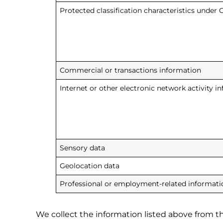
Protected classification characteristics under C
Commercial or transactions information
Internet or other electronic network activity i
Sensory data
Geolocation data
Professional or employment-related informati
We collect the information listed above from the