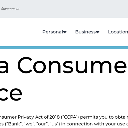
S. Government
Personal
Business
Locatio
ia Consume
ce
 Consumer Privacy Act of 2018 (“CCPA”) permits you to obt
es (“Bank”, “we”, “our”, “us”) in connection with your use