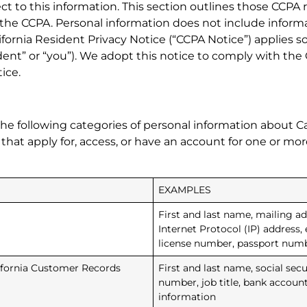
ct to this information. This section outlines those CCPA 
 the CCPA. Personal information does not include informat
ifornia Resident Privacy Notice (“CCPA Notice”) applies s
Resident” or “you”). We adopt this notice to comply with 
ice.
he following categories of personal information about Ca
s that apply for, access, or have an account for one or m
EXAMPLES
First and last name, mailing add
Internet Protocol (IP) address, 
license number, passport number
lifornia Customer Records
First and last name, social se
number, job title, bank accoun
information