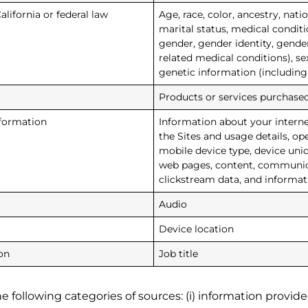
alifornia or federal law
Age, race, color, ancestry, natio
marital status, medical conditio
gender, gender identity, gende
related medical conditions), sex
genetic information (including
Products or services purchased
nformation
Information about your intern
the Sites and usage details, op
mobile device type, device uni
web pages, content, communicat
clickstream data, and informat
Audio
Device location
on
Job title
 following categories of sources: (i) information provided