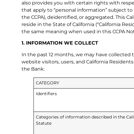
also provides you with certain rights with respe
that apply to “personal information” subject to
the CCPA), deidentified, or aggregated. This Cal
reside in the State of California (“California 
the same meaning when used in this CCPA Not
1. INFORMATION WE COLLECT
In the past 12 months, we may have collected t
website visitors, users, and California Resident
the Bank:
CATEGORY
Identifiers
Categories of information described in the Ca
Statute