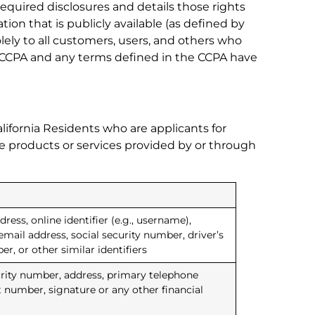
required disclosures and details those rights
ion that is publicly available (as defined by
olely to all customers, users, and others who
the CCPA and any terms defined in the CCPA have
lifornia Residents who are applicants for
ore products or services provided by or through
ress, online identifier (e.g., username),
email address, social security number, driver’s
, or other similar identifiers
curity number, address, primary telephone
t number, signature or any other financial