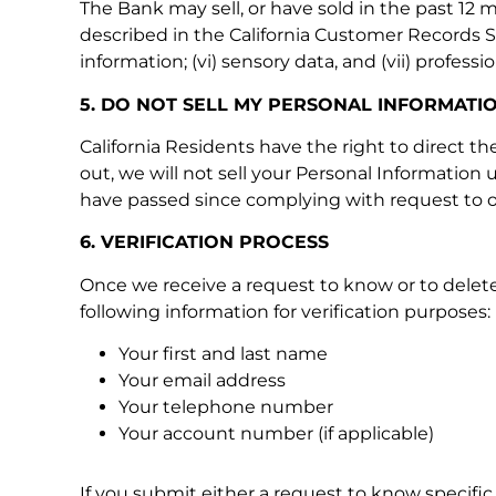
The Bank may sell, or have sold in the past 12 mo
described in the California Customer Records Sta
information; (vi) sensory data, and (vii) profes
5. DO NOT SELL MY PERSONAL INFORMATI
California Residents have the right to direct t
out, we will not sell your Personal Information 
have passed since complying with request to o
6. VERIFICATION PROCESS
Once we receive a request to know or to delete,
following information for verification purposes:
Your first and last name
Your email address
Your telephone number
Your account number (if applicable)
If you submit either a request to know specific 