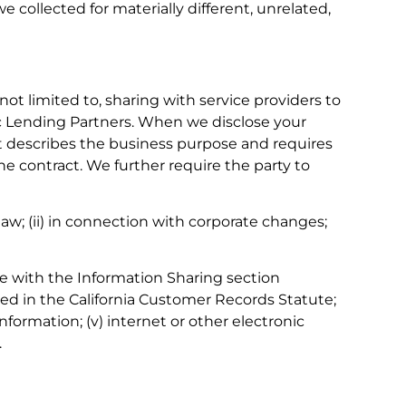
 collected for materially different, unrelated,
ot limited to, sharing with service providers to
gic Lending Partners. When we disclose your
hat describes the business purpose and requires
e contract. We further require the party to
 law; (ii) in connection with corporate changes;
ce with the Information Sharing section
ribed in the California Customer Records Statute;
 information; (v) internet or other electronic
.