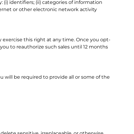
i) identifiers; (ii) categories of information
ernet or other electronic network activity
 exercise this right at any time. Once you opt-
k you to reauthorize such sales until 12 months
 will be required to provide all or some of the
delete sensitive, irreplaceable, or otherwise