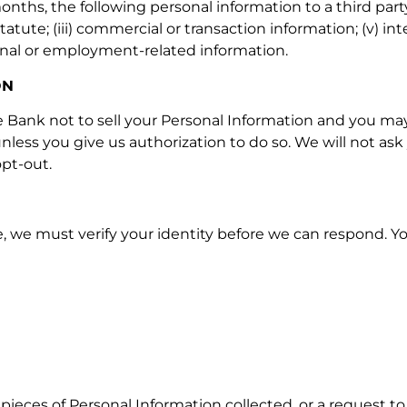
nths, the following personal information to a third party: (
tute; (iii) commercial or transaction information; (v) int
sional or employment-related information.
ON
he Bank not to sell your Personal Information and you may
unless you give us authorization to do so. We will not as
pt-out.
 we must verify your identity before we can respond. You
pieces of Personal Information collected, or a request to 