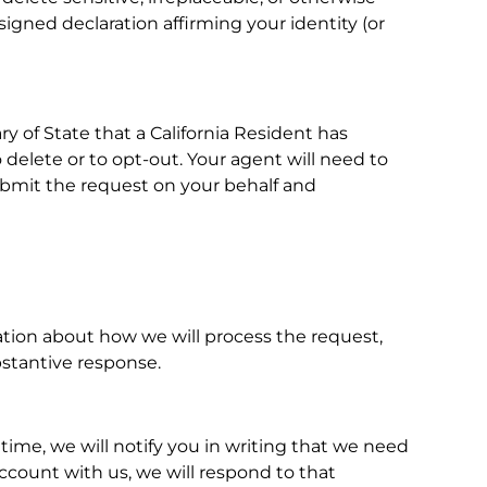
signed declaration affirming your identity (or
ry of State that a California Resident has
 delete or to opt-out. Your agent will need to
 submit the request on your behalf and
mation about how we will process the request,
bstantive response.
 time, we will notify you in writing that we need
account with us, we will respond to that