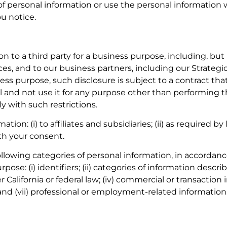
of personal information or use the personal information we
u notice.
 to a third party for a business purpose, including, but n
ices, and to our business partners, including our Strate
iness purpose, such disclosure is subject to a contract t
 and not use it for any purpose other than performing th
y with such restrictions.
ion: (i) to affiliates and subsidiaries; (ii) as required by
ith your consent.
ollowing categories of personal information, in accordan
pose: (i) identifiers; (ii) categories of information desc
er California or federal law; (iv) commercial or transaction
 and (vii) professional or employment-related information