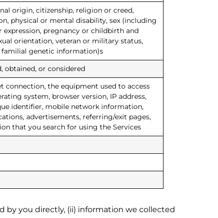
nal origin, citizenship, religion or creed,
n, physical or mental disability, sex (including
r expression, pregnancy or childbirth and
ual orientation, veteran or military status,
 familial genetic information)s
, obtained, or considered
et connection, the equipment used to access
erating system, browser version, IP address,
que identifier, mobile network information,
ions, advertisements, referring/exit pages,
ion that you search for using the Services
 by you directly, (ii) information we collected