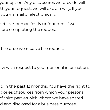
 your option. Any disclosures we provide will
h your request, we will explain why. If you
ou via mail or electronically.
petitive, or manifestly unfounded. If we
efore completing the request.
m the date we receive the request.
 law with respect to your personal information:
d in the past 12 months. You have the right to
tegories of sources from which your personal
es of third parties with whom we have shared
sold and disclosed for a business purpose.