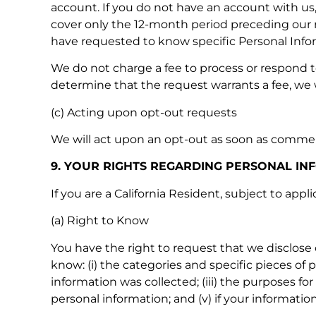
account. If you do not have an account with us, 
cover only the 12-month period preceding our re
have requested to know specific Personal Inform
We do not charge a fee to process or respond to
determine that the request warrants a fee, we 
(c) Acting upon opt-out requests
We will act upon an opt-out as soon as commerci
9. YOUR RIGHTS REGARDING PERSONAL IN
If you are a California Resident, subject to app
(a) Right to Know
You have the right to request that we disclose 
know: (i) the categories and specific pieces of
information was collected; (iii) the purposes fo
personal information; and (v) if your information