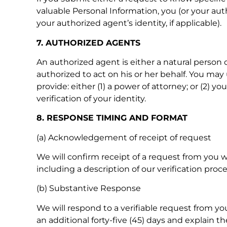
valuable Personal Information, you (or your auth
your authorized agent’s identity, if applicable).
7. AUTHORIZED AGENTS
An authorized agent is either a natural person o
authorized to act on his or her behalf. You may
provide: either (1) a power of attorney; or (2)
verification of your identity.
8. RESPONSE TIMING AND FORMAT
(a) Acknowledgement of receipt of request
We will confirm receipt of a request from you w
including a description of our verification pr
(b) Substantive Response
We will respond to a verifiable request from you
an additional forty-five (45) days and explain t