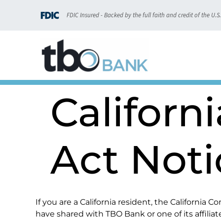
content
FDIC Insured - Backed by the full faith and credit of the U.
Californ
Act Noti
If you are a California resident, the California
have shared with TBO Bank or one of its affiliat