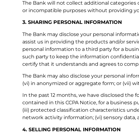
The Bank will not collect additional categories 
or incompatible purposes without providing yo
3. SHARING PERSONAL INFORMATION
The Bank may disclose your personal information
assist us in providing the products and/or serv
personal information to a third party for a bus
such party to keep the information confidential
certify that it understands and agrees to compl
The Bank may also disclose your personal informat
(vi) in anonymized or aggregate form; or (vii) w
In the past 12 months, we have disclosed the f
contained in this CCPA Notice, for a business pur
(iii) protected classification characteristics und
network activity information; (vi) sensory data,
4. SELLING PERSONAL INFORMATION