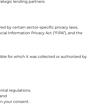
rategic lending partners.
ed by certain sector-specific privacy laws,
cial Information Privacy Act (“FIPA”), and the
le for which it was collected or authorized by
ntal regulations.
 and
in your consent.