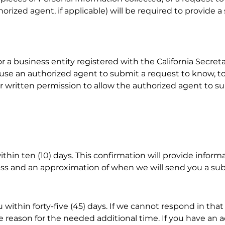
orized agent, if applicable) will be required to provide a 
r a business entity registered with the California Secreta
 use an authorized agent to submit a request to know, to
 your written permission to allow the authorized agent to
ithin ten (10) days. This confirmation will provide infor
ocess and an approximation of when we will send you a su
 within forty-five (45) days. If we cannot respond in that
he reason for the needed additional time. If you have an 