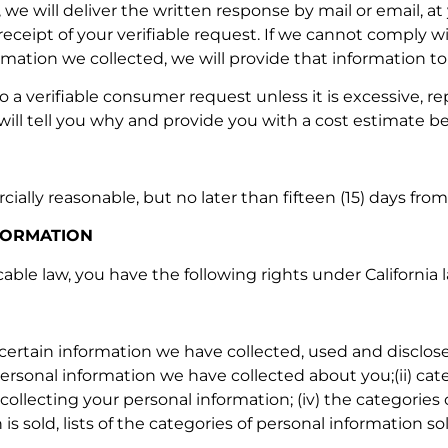
we will deliver the written response by mail or email, at
ceipt of your verifiable request. If we cannot comply wit
ation we collected, we will provide that information to y
 a verifiable consumer request unless it is excessive, re
will tell you why and provide you with a cost estimate b
ally reasonable, but no later than fifteen (15) days fro
FORMATION
licable law, you have the following rights under California
certain information we have collected, used and disclose
 personal information we have collected about you;(ii) ca
r collecting your personal information; (iv) the categori
 is sold, lists of the categories of personal information 