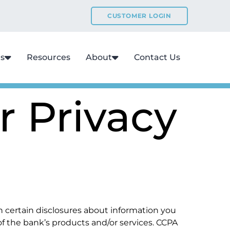
CUSTOMER LOGIN
ns
Resources
About
Contact Us
r Privacy
ain certain disclosures about information you
 of the bank’s products and/or services. CCPA