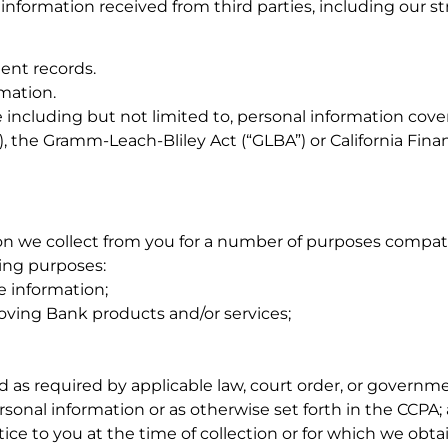
 information received from third parties, including our st
ent records.
mation.
including but not limited to, personal information cover
, the Gramm-Leach-Bliley Act (“GLBA”) or California Finan
n we collect from you for a number of purposes compatib
wing purposes:
he information;
oving Bank products and/or services;
 as required by applicable law, court order, or governme
rsonal information or as otherwise set forth in the CCPA;
ice to you at the time of collection or for which we obta