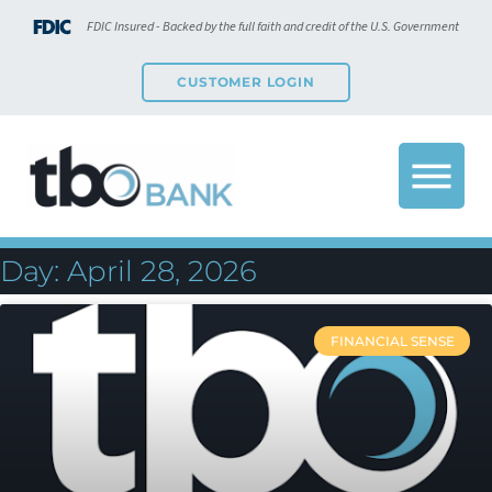
FDIC Insured - Backed by the full faith and credit of the U.S. Government
CUSTOMER LOGIN
Day: April 28, 2026
FINANCIAL SENSE