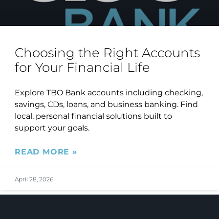
Choosing the Right Accounts
for Your Financial Life
Explore TBO Bank accounts including checking,
savings, CDs, loans, and business banking. Find
local, personal financial solutions built to
support your goals.
READ MORE »
April 28, 2026