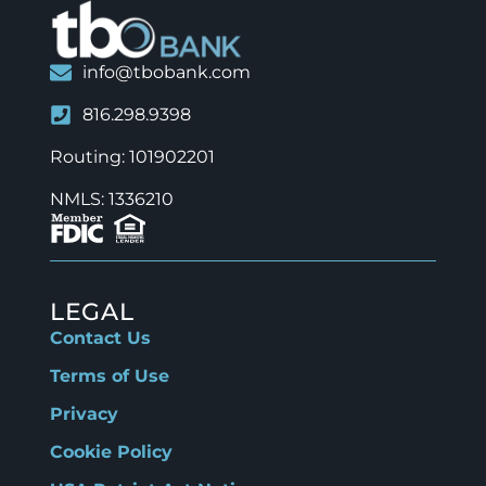
info@tbobank.com
816.298.9398
Routing: 101902201
NMLS: 1336210
LEGAL
Contact Us
Terms of Use
Privacy
Cookie Policy