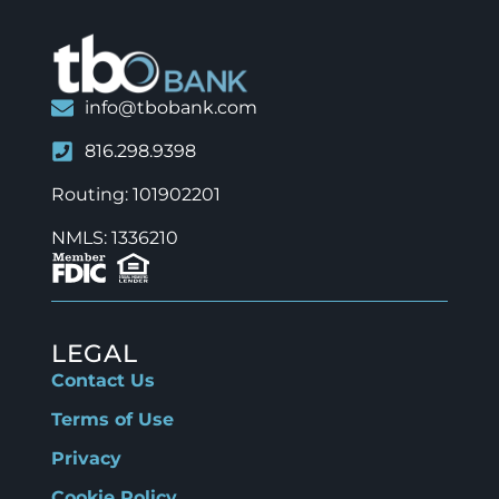
info@tbobank.com
816.298.9398
Routing: 101902201
NMLS: 1336210
LEGAL
Contact Us
Terms of Use
Privacy
Cookie Policy