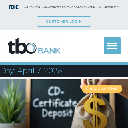
FDIC Insured - Backed by the full faith and credit of the U.S. Government
CUSTOMER LOGIN
Day: April 7, 2026
FINANCIAL SENSE