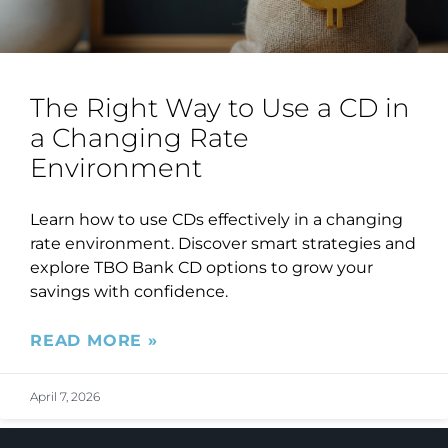
The Right Way to Use a CD in
a Changing Rate
Environment
Learn how to use CDs effectively in a changing
rate environment. Discover smart strategies and
explore TBO Bank CD options to grow your
savings with confidence.
READ MORE »
April 7, 2026