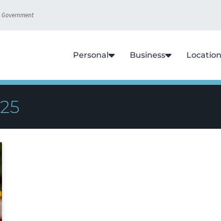
S. Government
Personal
Business
Locatio
025