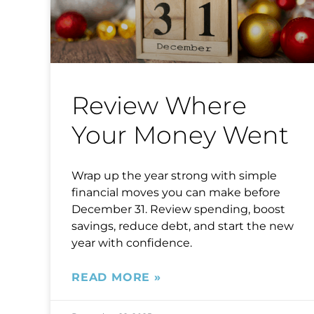
Review Where
Your Money Went
Wrap up the year strong with simple
financial moves you can make before
December 31. Review spending, boost
savings, reduce debt, and start the new
year with confidence.
READ MORE »