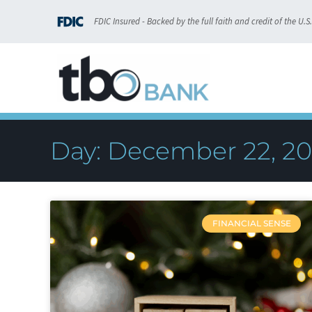
FDIC Insured - Backed by the full faith and credit of the U.
Day: December 22, 2
FINANCIAL SENSE