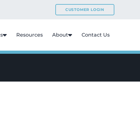
CUSTOMER LOGIN
ns
Resources
About
Contact Us