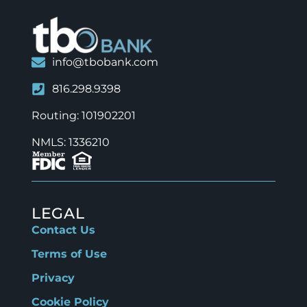
info@tbobank.com
816.298.9398
Routing: 101902201
NMLS: 1336210
LEGAL
Contact Us
Terms of Use
Privacy
Cookie Policy