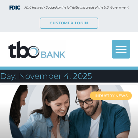
FDIC Insured - Backed by the full faith and credit of the U.S. Government
CUSTOMER LOGIN
Day: November 4, 2025
INDUSTRY NEWS