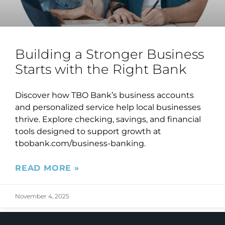
Building a Stronger Business
Starts with the Right Bank
Discover how TBO Bank’s business accounts
and personalized service help local businesses
thrive. Explore checking, savings, and financial
tools designed to support growth at
tbobank.com/business-banking.
READ MORE »
November 4, 2025