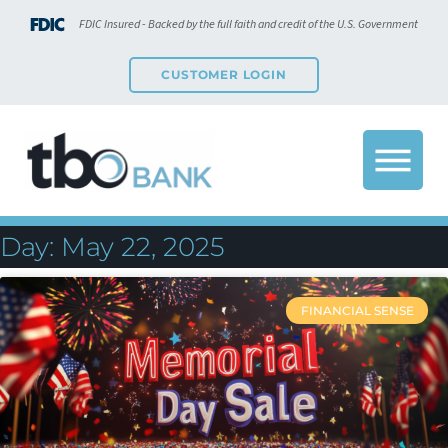
FDIC Insured - Backed by the full faith and credit of the U.S. Government
CUSTOMER LOGIN
Day: May 22, 2025
FINANCIAL SENSE