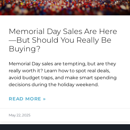
Memorial Day Sales Are Here
—But Should You Really Be
Buying?
Memorial Day sales are tempting, but are they
really worth it? Learn how to spot real deals,
avoid budget traps, and make smart spending
decisions during the holiday weekend.
READ MORE »
May 22, 2025