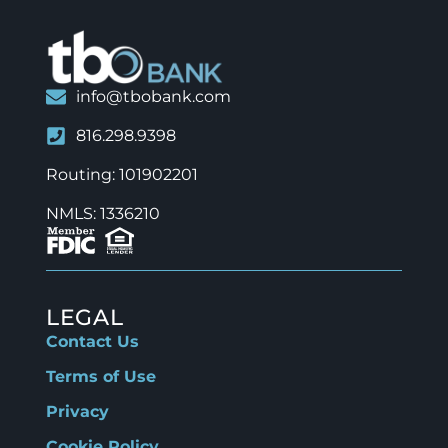
info@tbobank.com
816.298.9398
Routing: 101902201
NMLS: 1336210
LEGAL
Contact Us
Terms of Use
Privacy
Cookie Policy