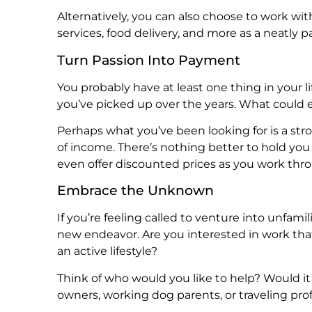
Alternatively, you can also choose to work w
services, food delivery, and more as a neatly 
Turn Passion Into Payment
You probably have at least one thing in your
you’ve picked up over the years. What could 
Perhaps what you’ve been looking for is a stro
of income. There’s nothing better to hold you
even offer discounted prices as you work thro
Embrace the Unknown
If you’re feeling called to venture into unfamil
new endeavor. Are you interested in work tha
an active lifestyle?
Think of who would you like to help? Would it
owners, working dog parents, or traveling pro