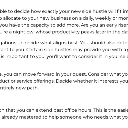
e to decide how exactly your new side hustle will fit in
allocate to your new business on a daily, weekly or mo
you have the capacity to add more. Are you an early riser
re a night owl whose productivity peaks later in the da
gations to decide what aligns best. You should also det
tant to you. Certain side hustles may provide you with a
ty is important to you, you’ll want to consider it in your se
e, you can move forward in your quest. Consider what y
ct or service offerings. Decide whether it interests you 
ntirely new path.
on that you can extend past office hours. This is the eas
ou’ve already mastered to help someone who needs what y