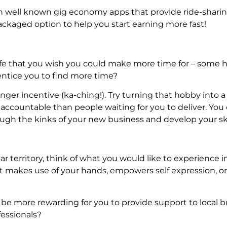
ith well known gig economy apps that provide ride-shari
packaged option to help you start earning more fast!
 life that you wish you could make more time for – some
entice you to find more time?
nger incentive (ka-ching!). Try turning that hobby into a
 accountable than people waiting for you to deliver. You
ugh the kinks of your new business and develop your ski
iar territory, think of what you would like to experience i
t makes use of your hands, empowers self expression, or
 be more rewarding for you to provide support to local 
fessionals?