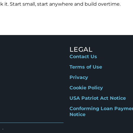
 it. Start small, start anywhere and build overtime.
LEGAL
Contact Us
Terms of Use
Privacy
Cookie Policy
USA Patriot Act Notice
Conforming Loan Payme
Notice
d.