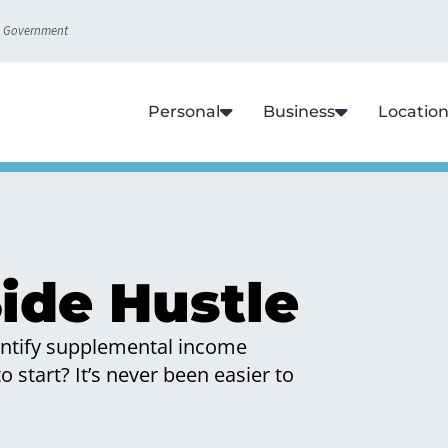
S. Government
Personal
Business
Locatio
ide Hustle
dentify supplemental income
 start? It’s never been easier to