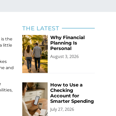
THE LATEST
Why Financial
 is the
Planning Is
little
Personal
August 3, 2026
akes
ime and
e
How to Use a
lities,
Checking
Account for
Smarter Spending
July 27, 2026