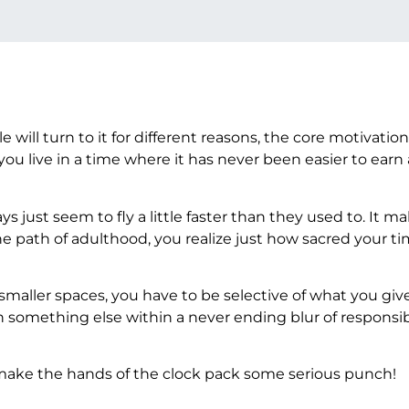
e will turn to it for different reasons, the core motivation
live in a time where it has never been easier to earn a 
s just seem to fly a little faster than they used to. It m
he path of adulthood, you realize just how sacred your t
smaller spaces, you have to be selective of what you giv
 something else within a never ending blur of responsibi
n make the hands of the clock pack some serious punch!