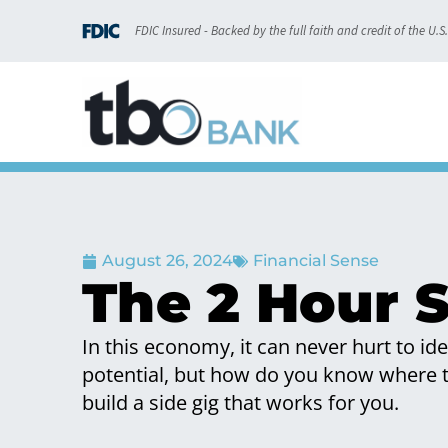
FDIC Insured - Backed by the full faith and credit of the U.
August 26, 2024
Financial Sense
The 2 Hour S
In this economy, it can never hurt to i
potential, but how do you know where to
build a side gig that works for you.