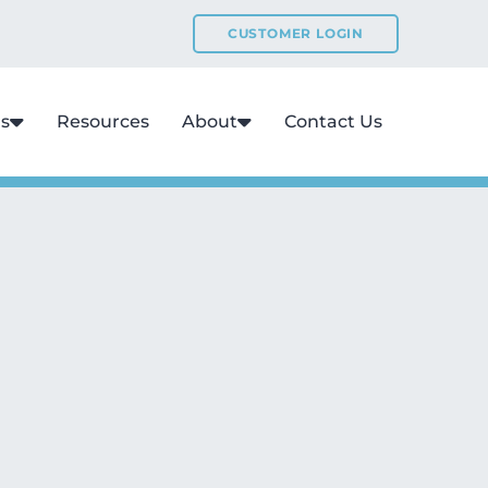
CUSTOMER LOGIN
ns
Resources
About
Contact Us