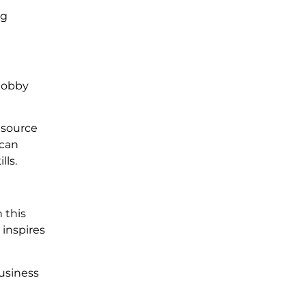
ng
 hobby
 source
 can
lls.
n this
 inspires
business