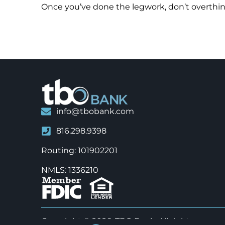
Once you’ve done the legwork, don’t overthink
info@tbobank.com
816.298.9398
Routing: 101902201
NMLS: 1336210
Copyright © 2026, TBO Bank. All rights reserve