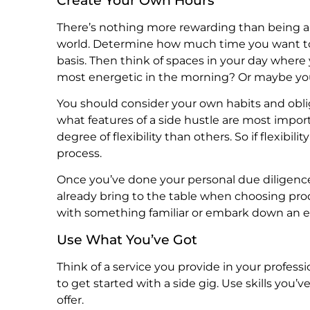
There’s nothing more rewarding than being abl
world. Determine how much time you want to 
basis. Then think of spaces in your day where 
most energetic in the morning? Or maybe you’
You should consider your own habits and obli
what features of a side hustle are most impor
degree of flexibility than others. So if flexibili
process.
Once you’ve done your personal due diligenc
already bring to the table when choosing produ
with something familiar or embark down an e
Use What You’ve Got
Think of a service you provide in your professi
to get started with a side gig. Use skills y
offer.