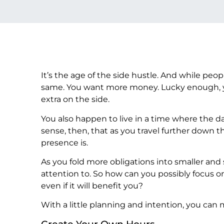
It’s the age of the side hustle. And while peopl
same. You want more money. Lucky enough, you 
extra on the side.
You also happen to live in a time where the day
sense, then, that as you travel further down t
presence is.
As you fold more obligations into smaller and 
attention to. So how can you possibly focus on
even if it will benefit you?
With a little planning and intention, you ca
Create Your Own Hours