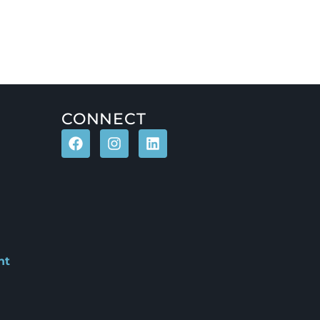
CONNECT
nt