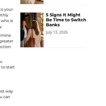
to your
5 Signs It Might
nthly
Be Time to Switch
 who is
Banks
y.
July 13, 2026
ermine
 greater
lection
ou
to start
iest way
ou can