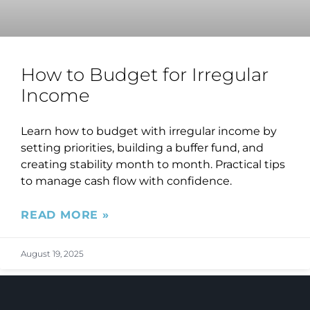
How to Budget for Irregular
Income
Learn how to budget with irregular income by
setting priorities, building a buffer fund, and
creating stability month to month. Practical tips
to manage cash flow with confidence.
READ MORE »
August 19, 2025