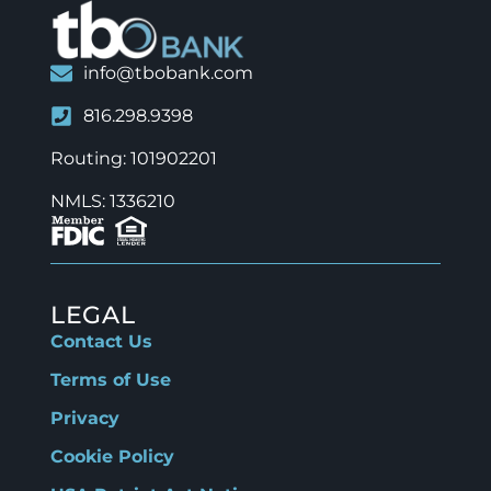
info@tbobank.com
816.298.9398
Routing: 101902201
NMLS: 1336210
LEGAL
Contact Us
Terms of Use
Privacy
Cookie Policy