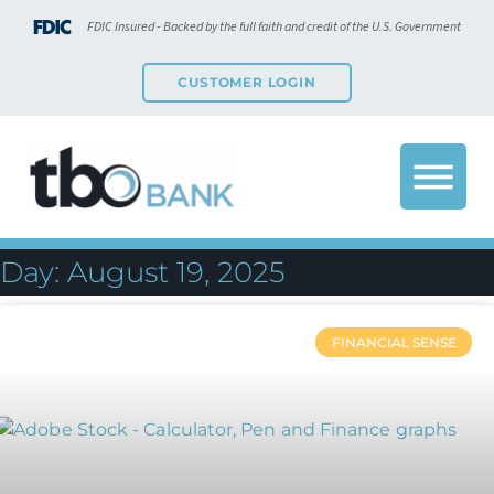
FDIC Insured - Backed by the full faith and credit of the U.S. Government
CUSTOMER LOGIN
Day: August 19, 2025
FINANCIAL SENSE